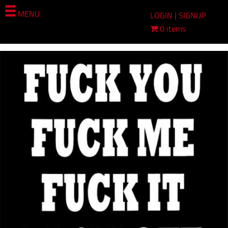
MENU
LOGIN | SIGNUP
0 items