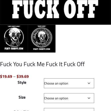
Fuck You Fuck Me Fuck It Fuck Off
Price
$
19.69
–
$
39.69
range:
Style
$19.69
through
$39.69
Size