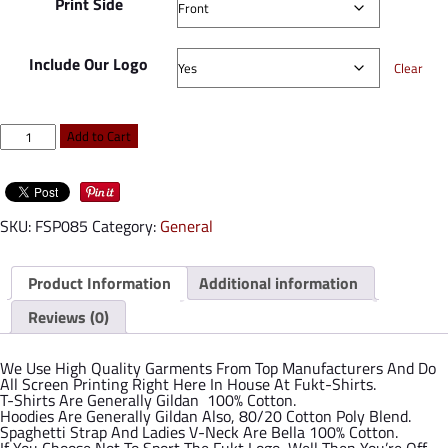
Print Side
Include Our Logo
Clear
Fuck
Add to Cart
You
Fuck
Me
Fuck
It
SKU:
FSP085
Category:
General
Fuck
Off
quantity
Product Information
Additional information
Reviews (0)
We Use High Quality Garments From Top Manufacturers And Do
All Screen Printing Right Here In House At Fukt-Shirts.
T-Shirts Are Generally Gildan 100% Cotton.
Hoodies Are Generally Gildan Also, 80/20 Cotton Poly Blend.
Spaghetti Strap And Ladies V-Neck Are Bella 100% Cotton.
If You Choose Not To Sport The Fukt Logo, Well Then You’re Off