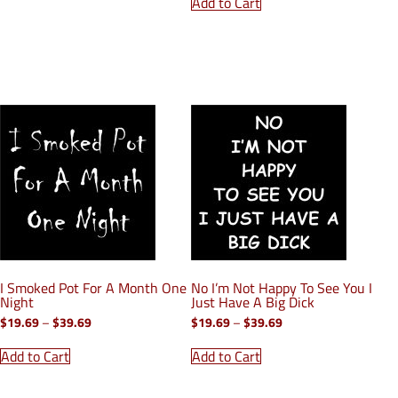
has
product
Add to Cart
through
multiple
has
$39.69
variants.
multiple
The
variants.
options
The
may
options
be
may
chosen
be
on
chosen
the
on
product
the
page
product
page
I Smoked Pot For A Month One
No I’m Not Happy To See You I
Night
Just Have A Big Dick
Price
Price
$
19.69
–
$
39.69
$
19.69
–
$
39.69
range:
range:
This
This
$19.69
$19.69
product
product
Add to Cart
Add to Cart
through
through
has
has
$39.69
$39.69
multiple
multiple
variants.
variants.