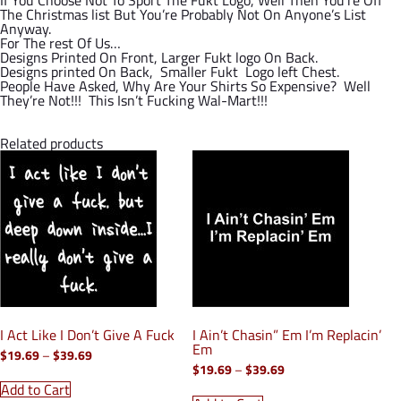
The Christmas list But You’re Probably Not On Anyone’s List
Anyway.
For The rest Of Us…
Designs Printed On Front, Larger Fukt logo On Back.
Designs printed On Back, Smaller Fukt Logo left Chest.
People Have Asked, Why Are Your Shirts So Expensive? Well
They’re Not!!! This Isn’t Fucking Wal-Mart!!!
Related products
I Act Like I Don’t Give A Fuck
I Ain’t Chasin” Em I’m Replacin’
Em
Price
$
19.69
–
$
39.69
range:
Price
$
19.69
–
$
39.69
This
$19.69
range:
product
This
Add to Cart
through
$19.69
$39.69